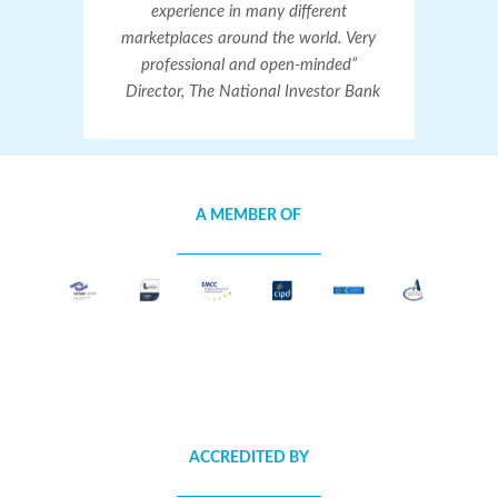
experience in many different
marketplaces around the world. Very
professional and open-minded”
Director, The National Investor Bank
A MEMBER OF
ACCREDITED BY