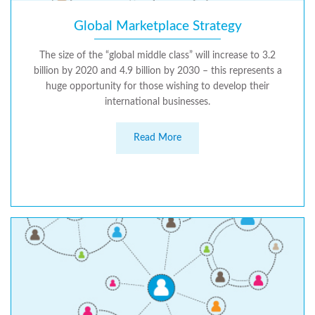
Global Marketplace Strategy
The size of the “global middle class” will increase to 3.2
billion by 2020 and 4.9 billion by 2030 – this represents a
huge opportunity for those wishing to develop their
international businesses.
Read More