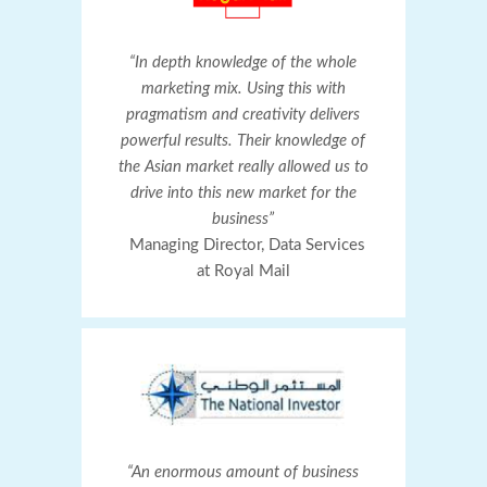
“In depth knowledge of the whole
marketing mix. Using this with
pragmatism and creativity delivers
powerful results. Their knowledge of
the Asian market really allowed us to
drive into this new market for the
business”
Managing Director, Data Services
at Royal Mail
“An enormous amount of business