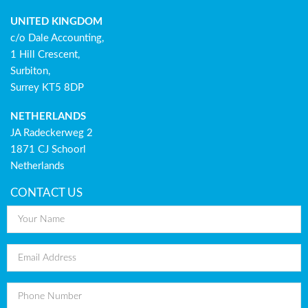
UNITED KINGDOM
c/o Dale Accounting,
1 Hill Crescent,
Surbiton,
Surrey KT5 8DP
NETHERLANDS
JA Radeckerweg 2
1871 CJ Schoorl
Netherlands
CONTACT US