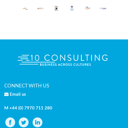
CONNECT WITH US
Email us
M +44 (0) 7970 711 280