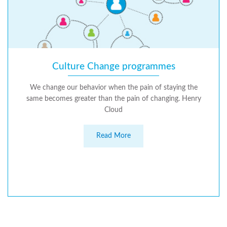
Culture Change programmes
We change our behavior when the pain of staying the
same becomes greater than the pain of changing. Henry
Cloud
Read More