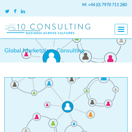
M: +44 (0) 7970 711 280
Global Marketplace Consulting