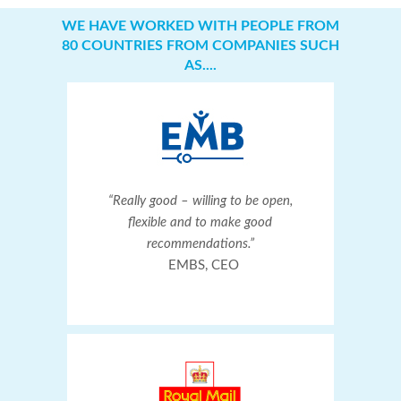
WE HAVE WORKED WITH PEOPLE FROM
80 COUNTRIES FROM COMPANIES SUCH
AS....
“Really good – willing to be open,
flexible and to make good
recommendations.”
EMBS, CEO