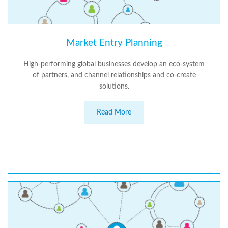
Market Entry Planning
High-performing global businesses develop an eco-system
of partners, and channel relationships and co-create
solutions.
Read More